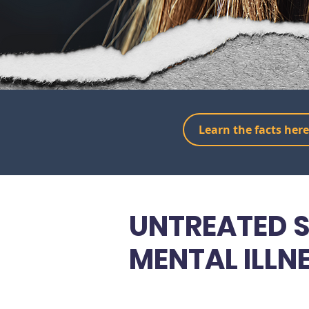
Learn the facts here
UNTREATED S
MENTAL ILLN
DESTROYS LI