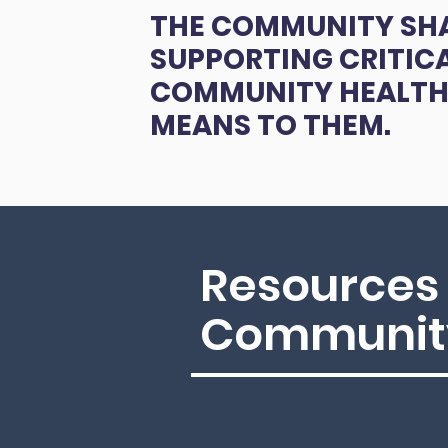
THE COMMUNITY SH
SUPPORTING CRITIC
COMMUNITY HEALTH
MEANS TO THEM.
Resources 
Community