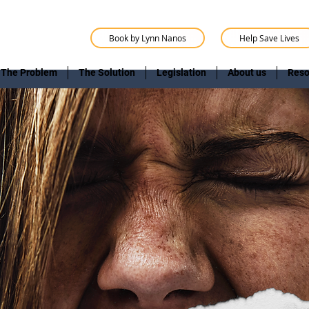
Book by Lynn Nanos
Help Save Lives
The Problem
The Solution
Legislation
About us
Reso