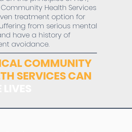
l Community Health Services
oven treatment option for
uffering from serious mental
 and have a history of
ent avoidance.
TICAL COMMUNITY
TH SERVICES CAN
 LIVES