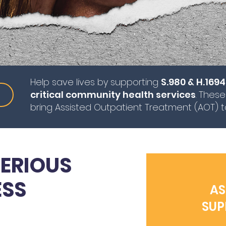
Help save lives by supporting
S.980 & H.1694
critical community health services
. These
bring Assisted Outpatient Treatment (AOT) 
ERIOUS
ESS
AS
SUP
VES.