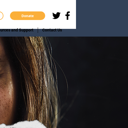
Donate
urces and Support
Contact Us