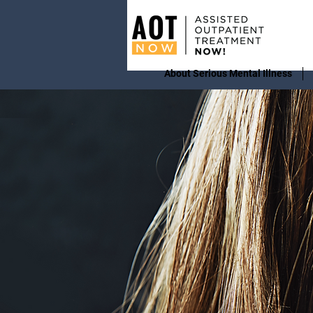
About Serious Mental Illness