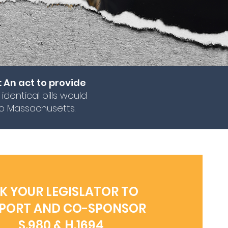
: An act to provide
 identical bills would
to Massachusetts.
K YOUR LEGISLATOR TO
PORT AND CO-SPONSOR
S.980 & H.1694