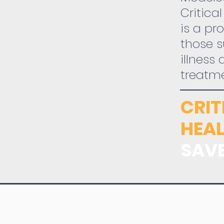
Critica
is a pr
those s
illness
treatm
CRI
HEAL
SAVE