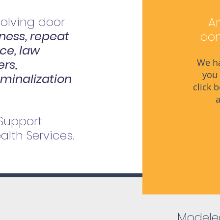
volving door
An
ess, repeat
com
nce, law
rs,
We ha
you 
iminalization
click 
a
 Support
lth Services.
Modeled