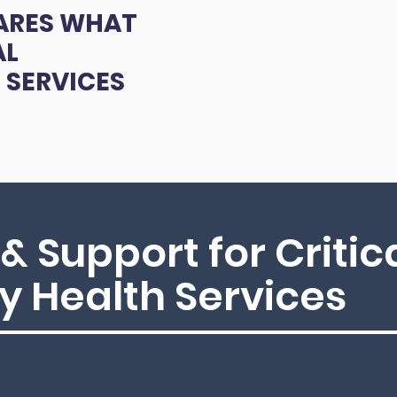
ARES WHAT
AL
 SERVICES
& Support for Critic
 Health Services