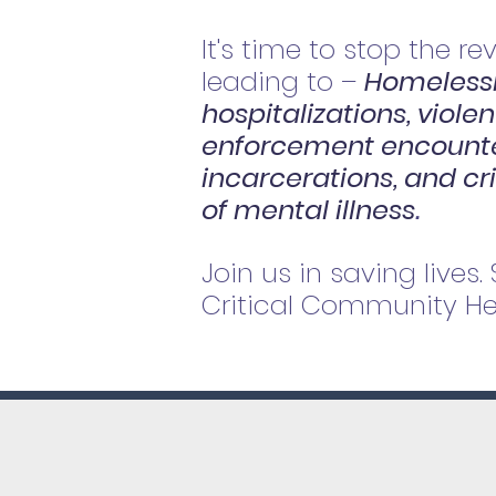
It's time to stop the re
leading to –
Homelessn
hospitalizations, viole
enforcement encounte
incarcerations, and cr
of mental illness
.
Join us in saving lives.
Critical Community Hea