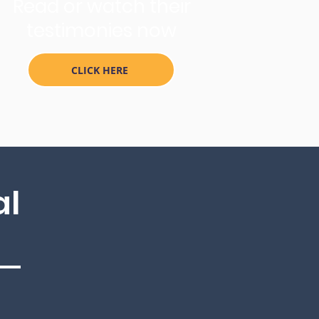
Read or watch their
testimonies now
CLICK HERE
al