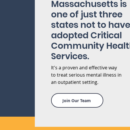
Massachusetts is
one of just three
states not to hav
adopted Critical
Community Healt
Services.
It's a proven and effective way
to treat serious mental illness in
an outpatient setting.
Join Our Team