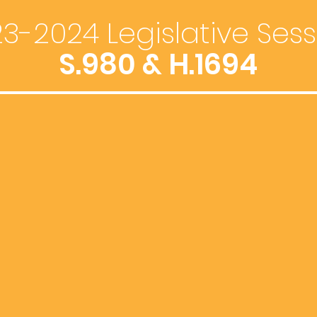
3-2024 Legislative Sess
S.980 & H.1694