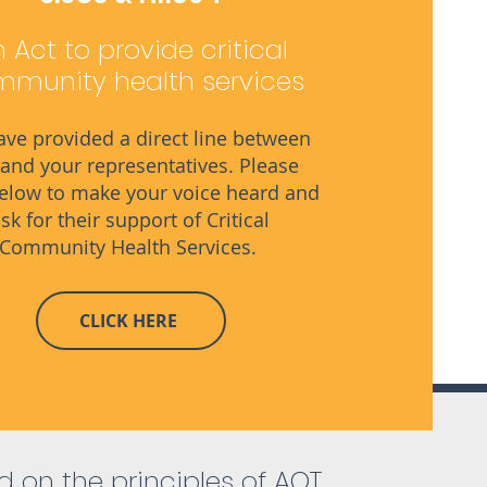
 Act to provide critical
munity health services
ve provided a direct line between
and your representatives. Please
below to make your voice heard and
sk for their support of Critical
Community Health Services.
CLICK HERE
 on the principles of AOT,