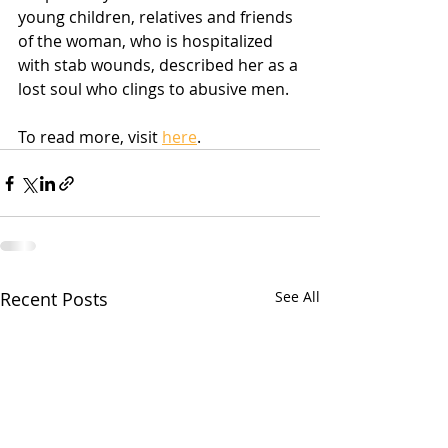
young children, relatives and friends 
of the woman, who is hospitalized 
with stab wounds, described her as a 
lost soul who clings to abusive men.
To read more, visit 
here
.  
Recent Posts
See All