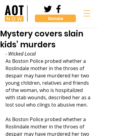
Donate
Mystery covers slain
kids’ murders
- Wicked Local
As Boston Police probed whether a 
Roslindale mother in the throes of 
despair may have murdered her two 
young children, relatives and friends 
of the woman, who is hospitalized 
with stab wounds, described her as a 
lost soul who clings to abusive men.
As Boston Police probed whether a 
Roslindale mother in the throes of 
despair may have murdered her two 