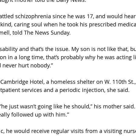
battled schizophrenia since he was 17, and would hear
kind, caring soul when he took his prescribed medicat
mell, told The News Sunday.
ability and that’s the issue. My son is not like that, 
n in a long time, that’s probably why he was acting li
 never hurt nobody.”
e Cambridge Hotel, a homeless shelter on W. 110th St.
patient services and a periodic injection, she said.
he just wasn’t going like he should,” his mother said. 
ally followed up with him.”
, he would receive regular visits from a visiting nurs