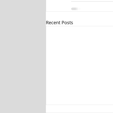
Recent Posts