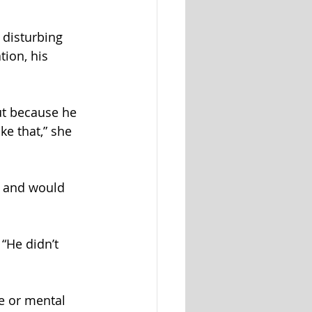
 disturbing 
ion, his 
but because he 
ke that,” she 
, and would 
“He didn’t 
e or mental 