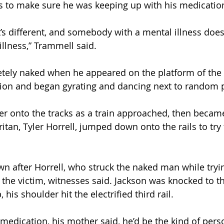
s to make sure he was keeping up with his medication
’s different, and somebody with a mental illness doesn
illness,” Trammell said.
tely naked when he appeared on the platform of the 
tion and began gyrating and dancing next to random 
er onto the tracks as a train approached, then becam
an, Tyler Horrell, jumped down onto the rails to try 
 after Horrell, who struck the naked man while tryi
 the victim, witnesses said. Jackson was knocked to t
, his shoulder hit the electrified third rail.
s medication, his mother said, he’d be the kind of pe