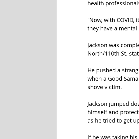
health professional
“Now, with COVID, it
they have a mental 
Jackson was comple
North/110th St. sta
He pushed a strang
when a Good Samarit
shove victim.
Jackson jumped down
himself and protect
as he tried to get up
If he was taking hi