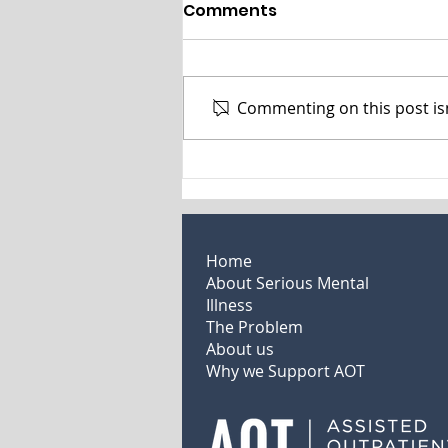
Assisted Outpatient
Comments
Treatment Expands
Options for People with
People with severe mental
Severe Mental Illness
illness (SMI)—severe bipolar
Commenting on this post isn
disorder, schizophrenia
spectrum disorders, and major
depression with psychotic...
Home
About Serious Mental
Illness
The Problem
About us
Why we Support AOT