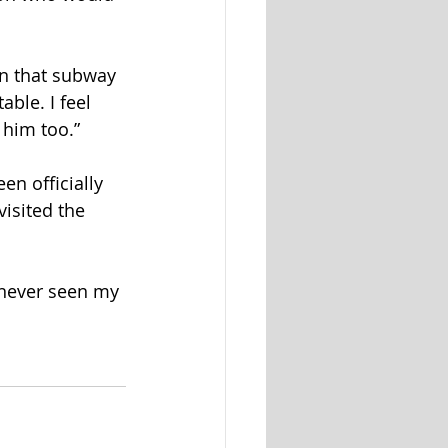
n that subway 
ble. I feel 
 him too.”
en officially 
isited the 
e never seen my 