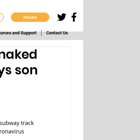
Donate
urces and Support
Contact Us
 naked
ys son
 subway track 
ronavirus 