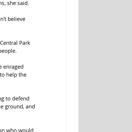
s, she said.
’t believe 
Central Park 
people.
e enraged 
to help the 
ng to defend 
he ground, and 
rson who would 