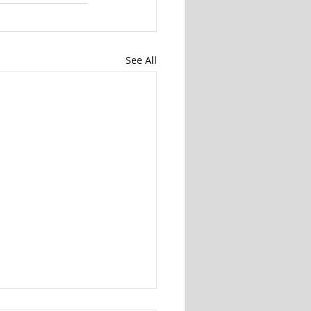
See All