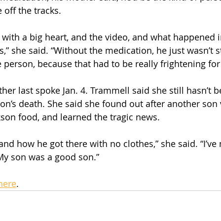
off the tracks.
with a big heart, and the video, and what happened i
,” she said. “Without the medication, he just wasn’t sta
 person, because that had to be really frightening for
er last spoke Jan. 4. Trammell said she still hasn’t be
on’s death. She said she found out after another son v
ckson food, and learned the tragic news.
stand how he got there with no clothes,” she said. “I’v
. My son was a good son.”
here
.  