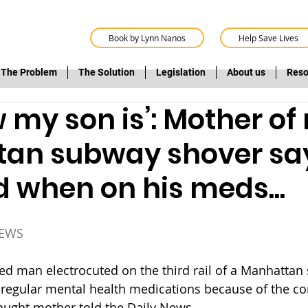
Book by Lynn Nanos
Help Save Lives
The Problem
The Solution
Legislation
About us
Reso
 my son is’: Mother of
an subway shover sa
 when on his meds...
NEWS
ked man electrocuted on the third rail of a Manhattan
 regular mental health medications because of the co
aught mother told the Daily News.