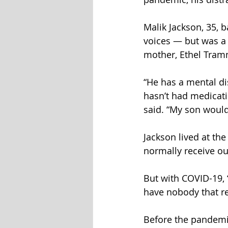
Malik Jackson, 35, 
voices — but was a 
mother, Ethel Tram
“He has a mental dis
hasn’t had medicatio
said. “My son would
Jackson lived at th
normally receive out
But with COVID-19, “
have nobody that re
Before the pandemic