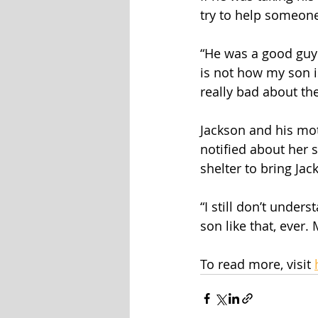
try to help someone 
“He was a good guy 
is not how my son is
really bad about the
Jackson and his moth
notified about her s
shelter to bring Ja
“I still don’t under
son like that, ever
To read more, visit 