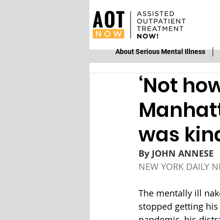
About Serious Mental Illness
‘Not how
Manhatt
was kind
By 
JOHN ANNESE
NEW YORK DAILY 
The mentally ill na
stopped getting his
pandemic, his distr