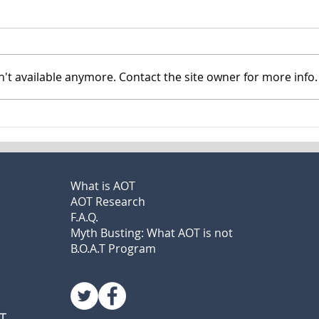
Mass. forced medication
I Lo
bill sparks intense
Mari
debate
Him
By Jason Laughlin Nick Craciun
By La
believes he talked to aliens and
son N
't available anymore. Contact the site owner for more info.
saw the devil himself. Yet
sweet
despite criminal charges,
mista
homelessness, and...
loved
What is AOT
AOT Research
F.A.Q.
Myth Busting: What AOT is not
B.O.A.T Program